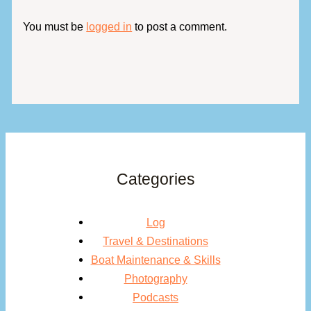
You must be
logged in
to post a comment.
Categories
Log
Travel & Destinations
Boat Maintenance & Skills
Photography
Podcasts