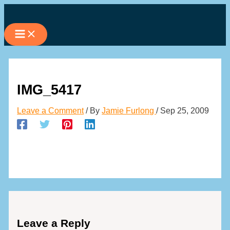
Skip
to
content
IMG_5417
Leave a Comment
/ By
Jamie Furlong
/
Sep 25, 2009
Leave a Reply