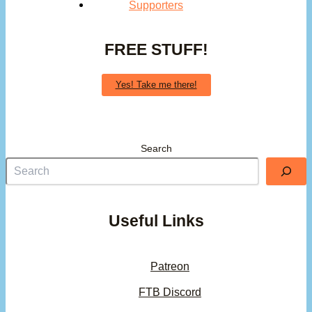
Supporters
FREE STUFF!
Yes! Take me there!
Search
Useful Links
Patreon
FTB Discord