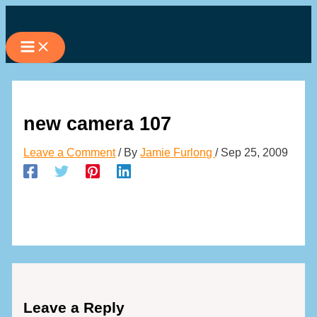
Skip
to
content
new camera 107
Leave a Comment
/ By
Jamie Furlong
/
Sep 25, 2009
Leave a Reply