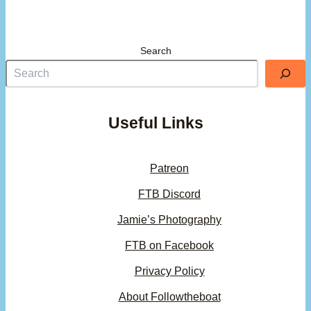
Search
Useful Links
Patreon
FTB Discord
Jamie’s Photography
FTB on Facebook
Privacy Policy
About Followtheboat