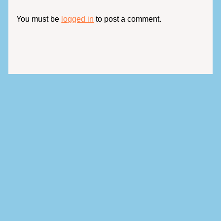
You must be
logged in
to post a comment.