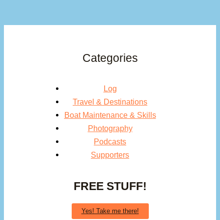
Categories
Log
Travel & Destinations
Boat Maintenance & Skills
Photography
Podcasts
Supporters
FREE STUFF!
Yes! Take me there!