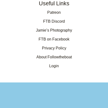
Useful Links
Patreon
FTB Discord
Jamie’s Photography
FTB on Facebook
Privacy Policy
About Followtheboat
Login
Your basket
(items: 0)