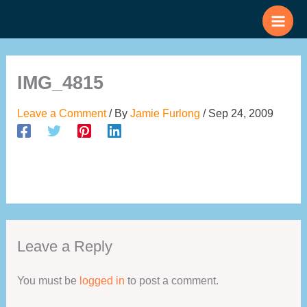
Skip
to
content
IMG_4815
Leave a Comment
/ By
Jamie Furlong
/
Sep 24, 2009
Leave a Reply
You must be
logged in
to post a comment.