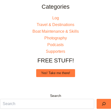
Categories
Log
Travel & Destinations
Boat Maintenance & Skills
Photography
Podcasts
Supporters
FREE STUFF!
Yes! Take me there!
Search