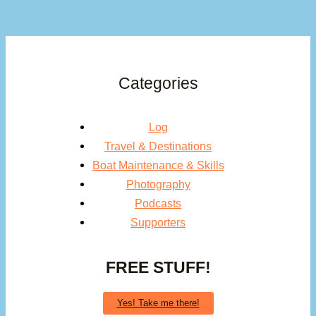
Categories
Log
Travel & Destinations
Boat Maintenance & Skills
Photography
Podcasts
Supporters
FREE STUFF!
Yes! Take me there!