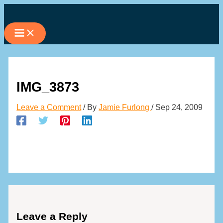
Skip
to
content
IMG_3873
Leave a Comment
/ By
Jamie Furlong
/
Sep 24, 2009
Leave a Reply