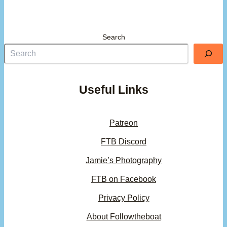
Search
Useful Links
Patreon
FTB Discord
Jamie’s Photography
FTB on Facebook
Privacy Policy
About Followtheboat