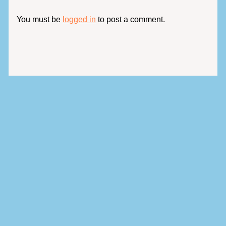
You must be
logged in
to post a comment.