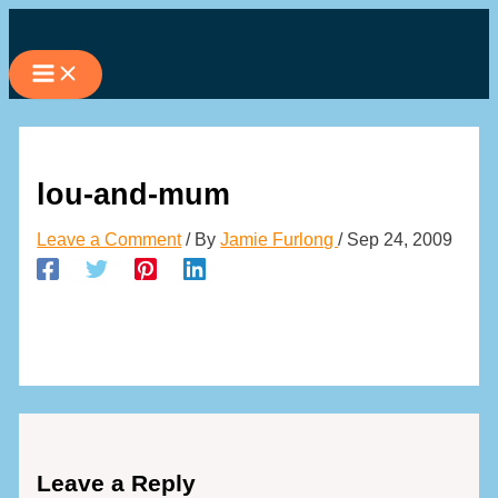
Skip
to
content
lou-and-mum
Leave a Comment
/ By
Jamie Furlong
/
Sep 24, 2009
Leave a Reply