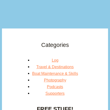
Categories
Log
Travel & Destinations
Boat Maintenance & Skills
Photography
Podcasts
Supporters
FREE STUFF!