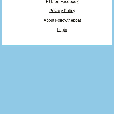
FTB on Facebook
Privacy Policy
About Followtheboat
Login
Your basket
(items: 0)
Product
Details
Total
Subtotal
$0.00
Products
Shipping, taxes, and discounts calculated at checkout.