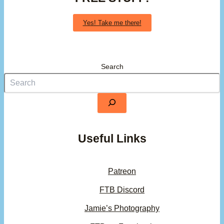
Yes! Take me there!
Search
Useful Links
Patreon
FTB Discord
Jamie’s Photography