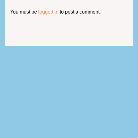
You must be
logged in
to post a comment.