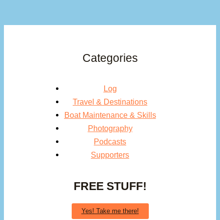
Categories
Log
Travel & Destinations
Boat Maintenance & Skills
Photography
Podcasts
Supporters
FREE STUFF!
Yes! Take me there!