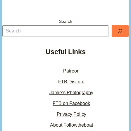
Search
Useful Links
Patreon
FTB Discord
Jamie’s Photography
FTB on Facebook
Privacy Policy
About Followtheboat