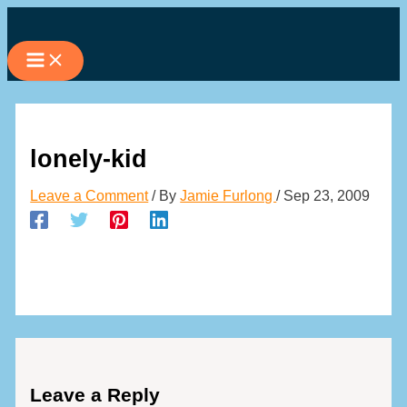
Skip
to
content
lonely-kid
Leave a Comment
/ By
Jamie Furlong
/
Sep 23, 2009
Leave a Reply