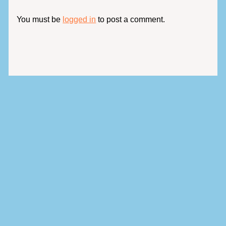
You must be
logged in
to post a comment.