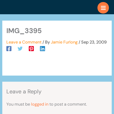
Skip
to
content
IMG_3395
Leave a Comment
/ By
Jamie Furlong
/
Sep 23, 2009
Leave a Reply
You must be
logged in
to post a comment.