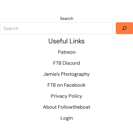
Search
Useful Links
Patreon
FTB Discord
Jamie’s Photography
FTB on Facebook
Privacy Policy
About Followtheboat
Login