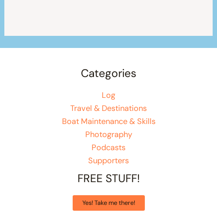
Categories
Log
Travel & Destinations
Boat Maintenance & Skills
Photography
Podcasts
Supporters
FREE STUFF!
Yes! Take me there!