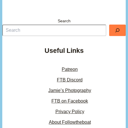
Search
Useful Links
Patreon
FTB Discord
Jamie’s Photography
FTB on Facebook
Privacy Policy
About Followtheboat