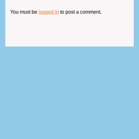
You must be
logged in
to post a comment.