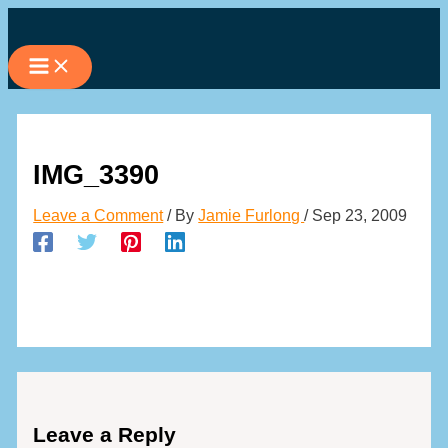
Skip
to
content
IMG_3390
Leave a Comment
/ By
Jamie Furlong
/
Sep 23, 2009
Leave a Reply