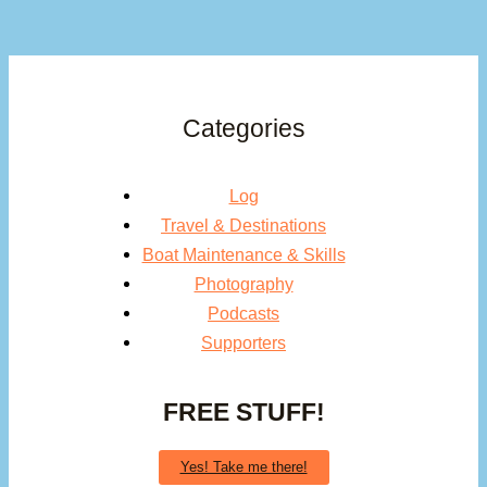
Categories
Log
Travel & Destinations
Boat Maintenance & Skills
Photography
Podcasts
Supporters
FREE STUFF!
Yes! Take me there!