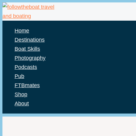
Skip
to
content
Home
Destinations
Boat Skills
Photography
Podcasts
Pub
FTBmates
Shop
About