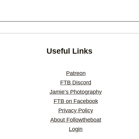
Useful Links
Patreon
FTB Discord
Jamie’s Photography
FTB on Facebook
Privacy Policy
About Followtheboat
Login