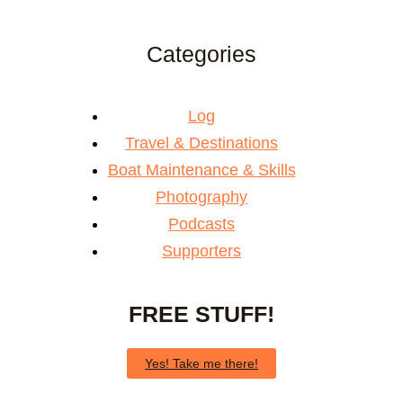
Categories
Log
Travel & Destinations
Boat Maintenance & Skills
Photography
Podcasts
Supporters
FREE STUFF!
Yes! Take me there!