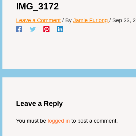
IMG_3172
Leave a Comment
/ By
Jamie Furlong
/
Sep 23, 
Leave a Reply
You must be
logged in
to post a comment.