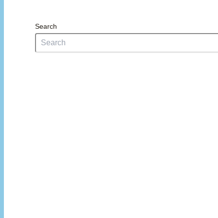
Search