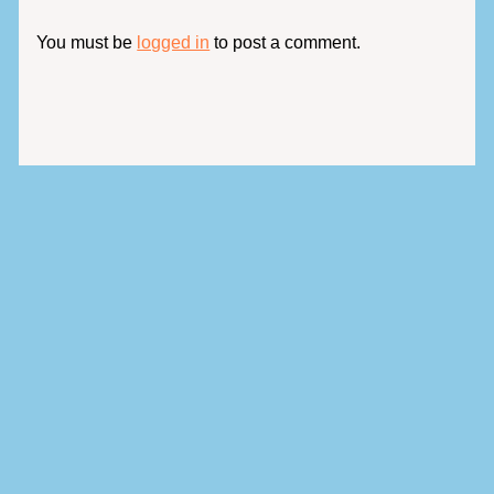
You must be
logged in
to post a comment.