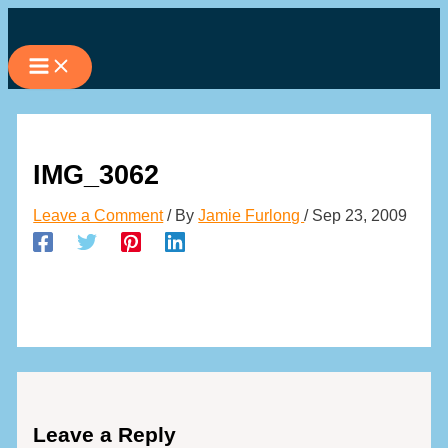
Skip
to
content
IMG_3062
Leave a Comment
/ By
Jamie Furlong
/
Sep 23, 2009
Leave a Reply