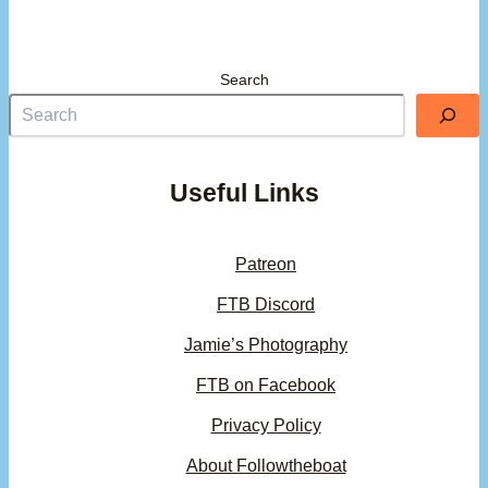
Search
Useful Links
Patreon
FTB Discord
Jamie’s Photography
FTB on Facebook
Privacy Policy
About Followtheboat