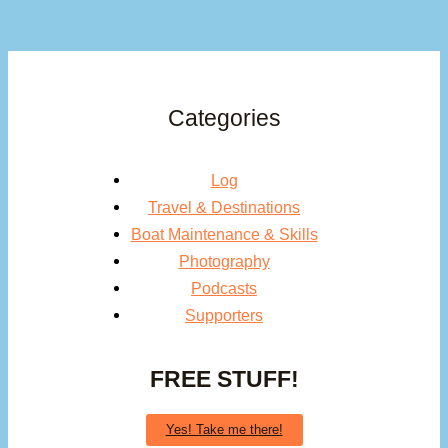
Categories
Log
Travel & Destinations
Boat Maintenance & Skills
Photography
Podcasts
Supporters
FREE STUFF!
Yes! Take me there!