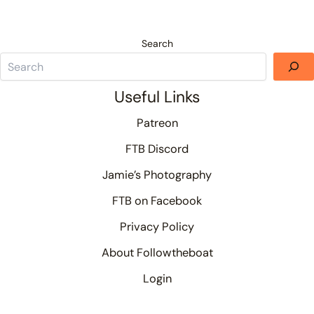
Search
Useful Links
Patreon
FTB Discord
Jamie’s Photography
FTB on Facebook
Privacy Policy
About Followtheboat
Login