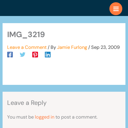
Skip
to
content
IMG_3219
Leave a Comment
/ By
Jamie Furlong
/
Sep 23, 2009
Leave a Reply
You must be
logged in
to post a comment.