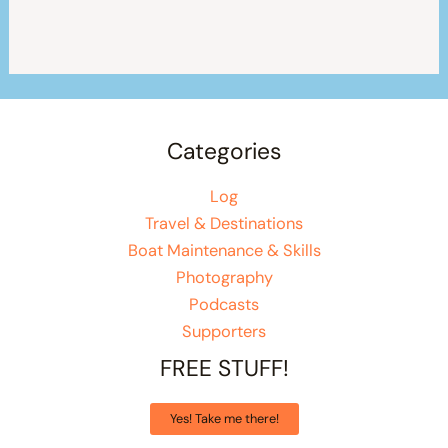
Categories
Log
Travel & Destinations
Boat Maintenance & Skills
Photography
Podcasts
Supporters
FREE STUFF!
Yes! Take me there!