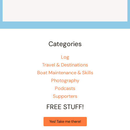
Categories
Log
Travel & Destinations
Boat Maintenance & Skills
Photography
Podcasts
Supporters
FREE STUFF!
Yes! Take me there!