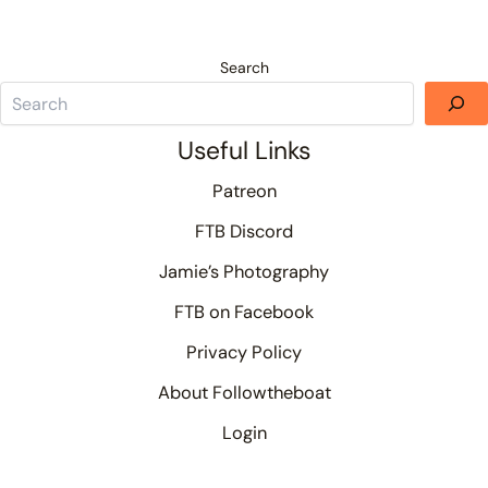
Search
Useful Links
Patreon
FTB Discord
Jamie’s Photography
FTB on Facebook
Privacy Policy
About Followtheboat
Login