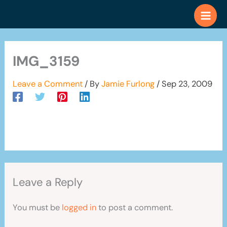
Skip
to
content
IMG_3159
Leave a Comment
/ By
Jamie Furlong
/
Sep 23, 2009
Leave a Reply
You must be
logged in
to post a comment.