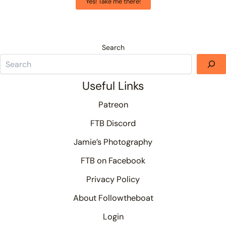
Yes! Take me there!
Search
Useful Links
Patreon
FTB Discord
Jamie’s Photography
FTB on Facebook
Privacy Policy
About Followtheboat
Login