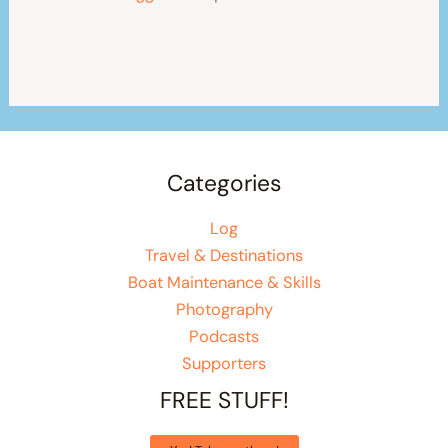
Categories
Log
Travel & Destinations
Boat Maintenance & Skills
Photography
Podcasts
Supporters
FREE STUFF!