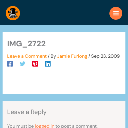
Skip
to
content
IMG_2722
Leave a Comment
/ By
Jamie Furlong
/
Sep 23, 2009
Leave a Reply
You must be
logged in
to post a comment.