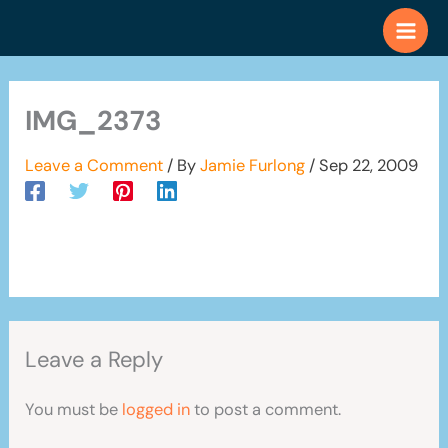
Skip
to
content
IMG_2373
Leave a Comment
/ By
Jamie Furlong
/
Sep 22, 2009
Leave a Reply
You must be
logged in
to post a comment.