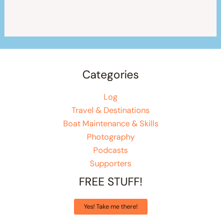
Categories
Log
Travel & Destinations
Boat Maintenance & Skills
Photography
Podcasts
Supporters
FREE STUFF!
Yes! Take me there!