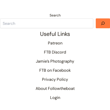
Search
Useful Links
Patreon
FTB Discord
Jamie’s Photography
FTB on Facebook
Privacy Policy
About Followtheboat
Login