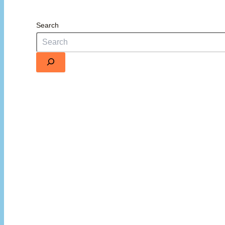
Search