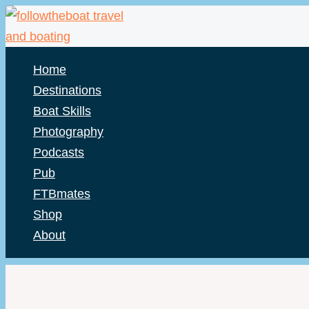
Skip
to
content
Home
Destinations
Boat Skills
Photography
Podcasts
Pub
FTBmates
Shop
About