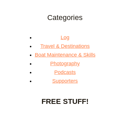
Categories
Log
Travel & Destinations
Boat Maintenance & Skills
Photography
Podcasts
Supporters
FREE STUFF!