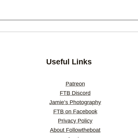
Useful Links
Patreon
FTB Discord
Jamie’s Photography
FTB on Facebook
Privacy Policy
About Followtheboat