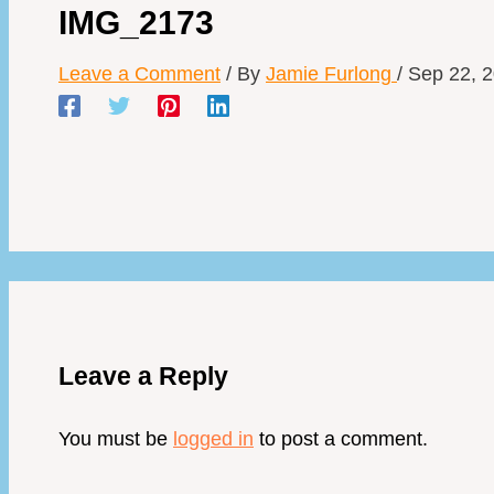
IMG_2173
Leave a Comment
/ By
Jamie Furlong
/
Sep 22, 
Leave a Reply
You must be
logged in
to post a comment.