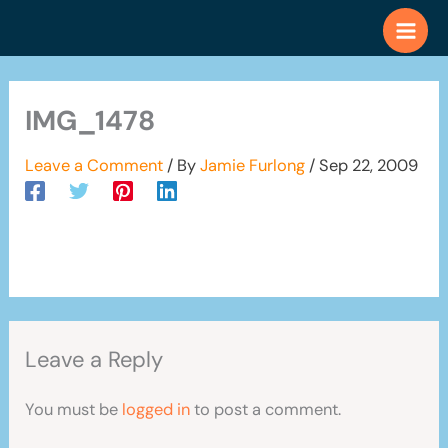
Skip
to
content
IMG_1478
Leave a Comment
/ By
Jamie Furlong
/
Sep 22, 2009
Leave a Reply
You must be
logged in
to post a comment.