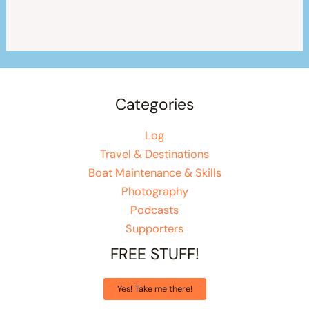
Categories
Log
Travel & Destinations
Boat Maintenance & Skills
Photography
Podcasts
Supporters
FREE STUFF!
Yes! Take me there!