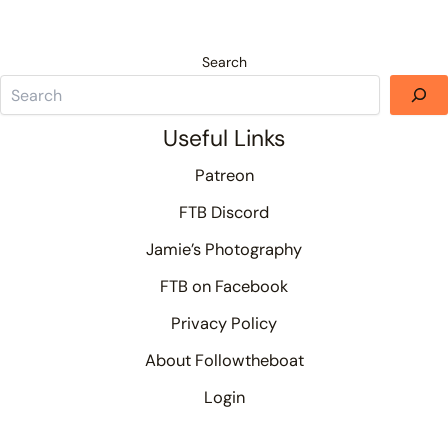
Search
Useful Links
Patreon
FTB Discord
Jamie’s Photography
FTB on Facebook
Privacy Policy
About Followtheboat
Login