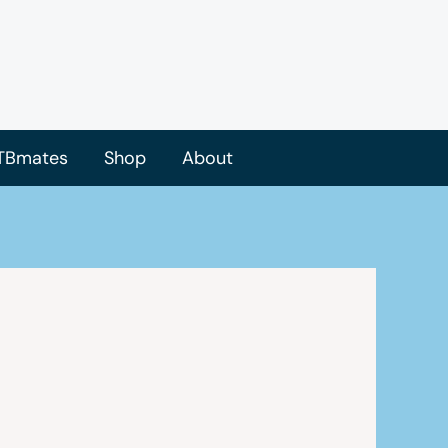
TBmates
Shop
About