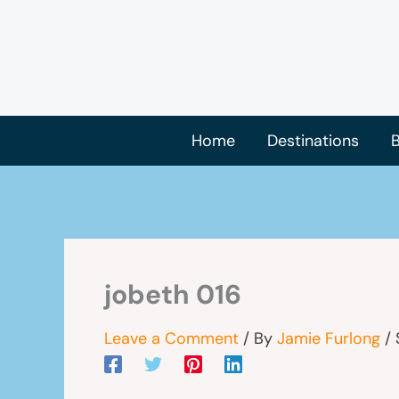
Skip
to
content
Home
Destinations
B
jobeth 016
Leave a Comment
/ By
Jamie Furlong
/