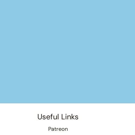
Useful Links
Patreon