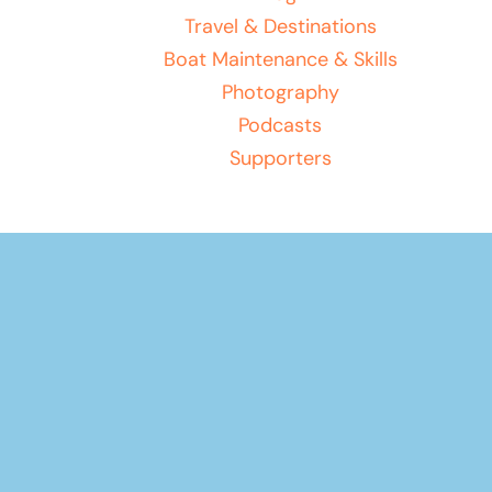
Travel & Destinations
Boat Maintenance & Skills
Photography
Podcasts
Supporters
Your basket
(items: 0)
Product
Products
Subtotal
$0.00
in
Shipping, taxes, and discounts calculated at checkout.
basket