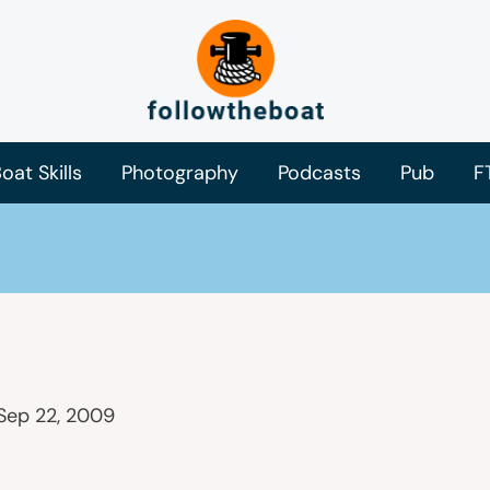
oat Skills
Photography
Podcasts
Pub
F
Sep 22, 2009