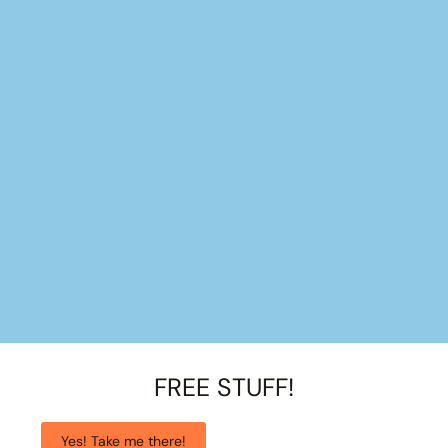
FREE STUFF!
Yes! Take me there!