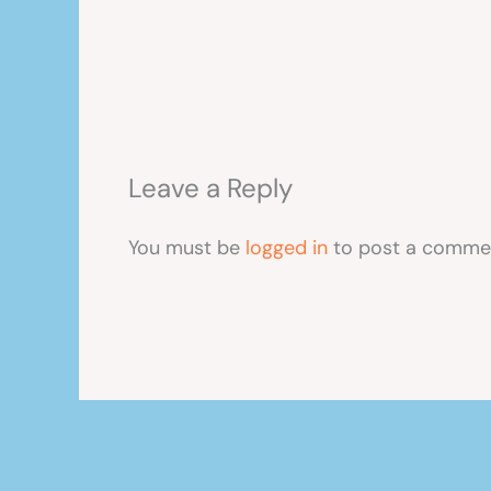
Leave a Reply
You must be
logged in
to post a comme