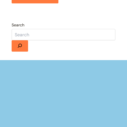
Search
Details