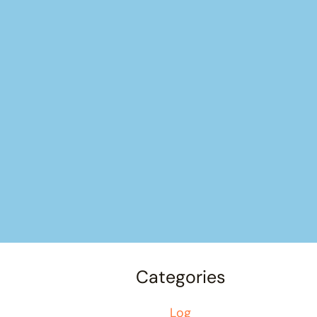
Categories
Log