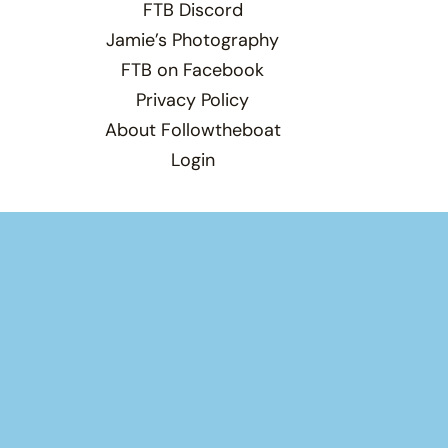
FTB Discord
Jamie’s Photography
FTB on Facebook
Privacy Policy
About Followtheboat
Login
Total