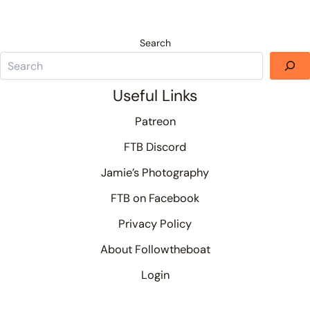
Search
Useful Links
Patreon
FTB Discord
Jamie’s Photography
FTB on Facebook
Privacy Policy
About Followtheboat
Login