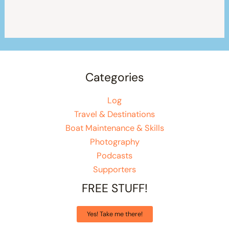
Categories
Log
Travel & Destinations
Boat Maintenance & Skills
Photography
Podcasts
Supporters
FREE STUFF!
Yes! Take me there!