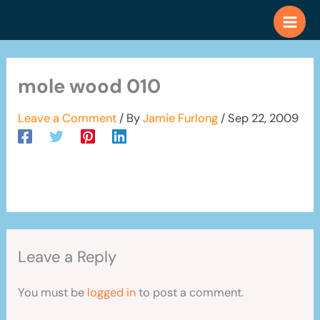
Skip
to
content
mole wood 010
Leave a Comment
/ By
Jamie Furlong
/
Sep 22, 2009
Leave a Reply
You must be
logged in
to post a comment.