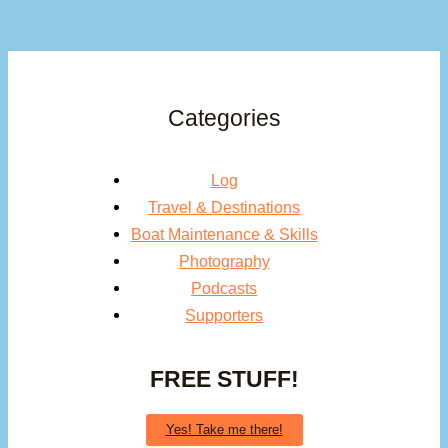
Categories
Log
Travel & Destinations
Boat Maintenance & Skills
Photography
Podcasts
Supporters
FREE STUFF!
Yes! Take me there!