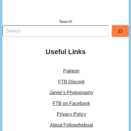
Search
Useful Links
Patreon
FTB Discord
Jamie’s Photography
FTB on Facebook
Privacy Policy
About Followtheboat