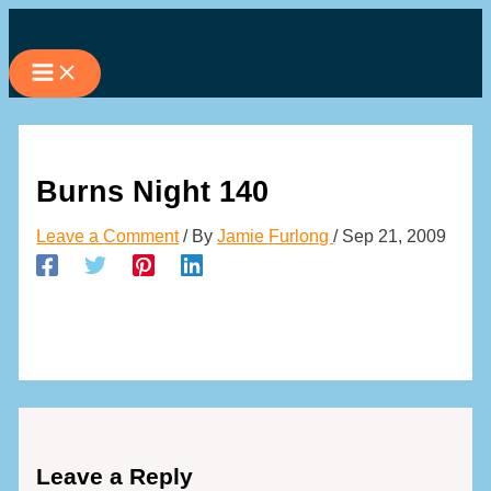
Skip
to
content
Burns Night 140
Leave a Comment
/ By
Jamie Furlong
/
Sep 21, 2009
Leave a Reply