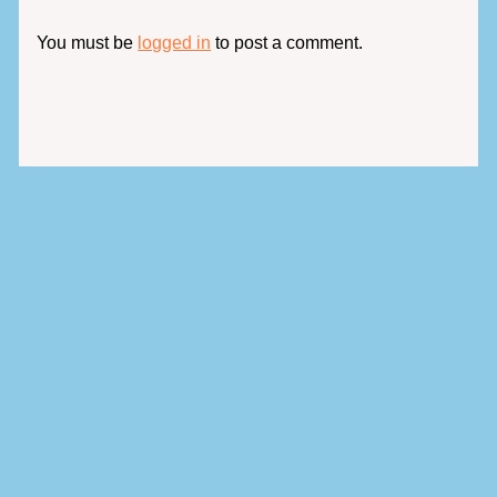
You must be
logged in
to post a comment.