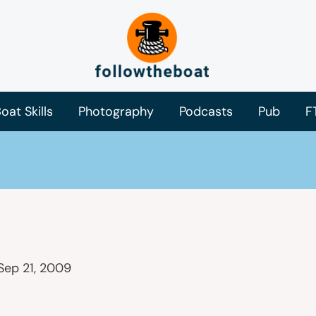
oat Skills
Photography
Podcasts
Pub
F
Sep 21, 2009