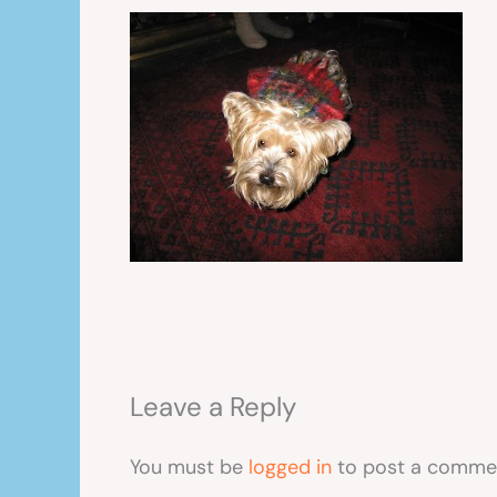
Leave a Reply
You must be
logged in
to post a comme