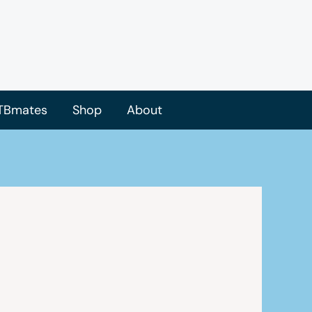
TBmates
Shop
About