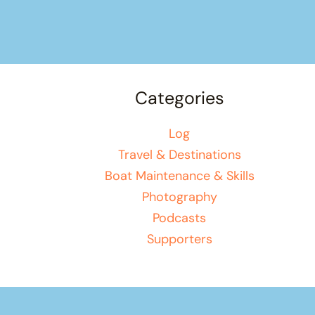
Categories
Log
Travel & Destinations
Boat Maintenance & Skills
Photography
Podcasts
Supporters