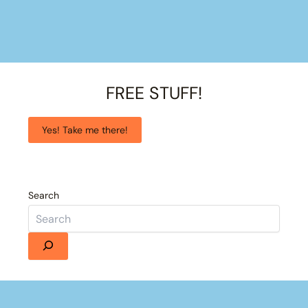
FREE STUFF!
Yes! Take me there!
Search