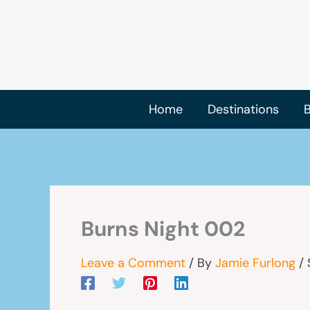
Skip
to
content
Home
Destinations
B
Burns Night 002
Leave a Comment
/ By
Jamie Furlong
/