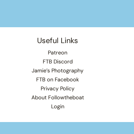
Useful Links
Patreon
FTB Discord
Jamie’s Photography
FTB on Facebook
Privacy Policy
About Followtheboat
Login