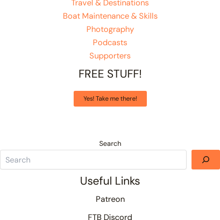
Travel & Destinations
Boat Maintenance & Skills
Photography
Podcasts
Supporters
FREE STUFF!
Yes! Take me there!
Search
Useful Links
Patreon
FTB Discord