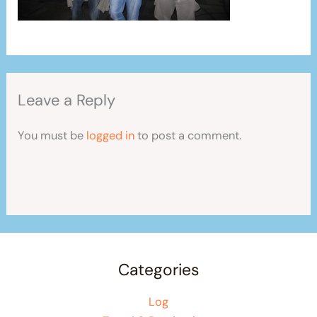
Leave a Reply
You must be
logged in
to post a comment.
Categories
Log