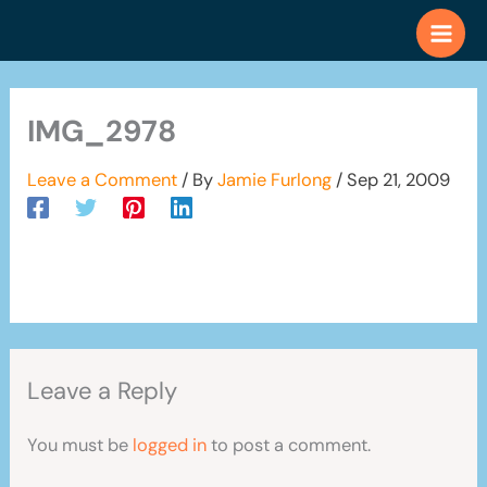
Skip
to
content
IMG_2978
Leave a Comment
/ By
Jamie Furlong
/
Sep 21, 2009
Leave a Reply
You must be
logged in
to post a comment.