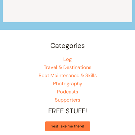
Categories
Log
Travel & Destinations
Boat Maintenance & Skills
Photography
Podcasts
Supporters
FREE STUFF!
Yes! Take me there!