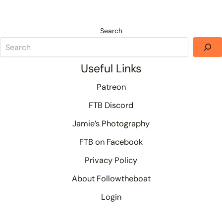
Search
Useful Links
Patreon
FTB Discord
Jamie’s Photography
FTB on Facebook
Privacy Policy
About Followtheboat
Login