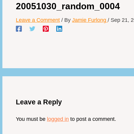
20051030_random_0004
Leave a Comment
/ By
Jamie Furlong
/
Sep 21, 
Leave a Reply
You must be
logged in
to post a comment.