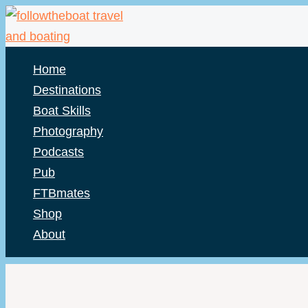
Skip
to
content
Home
Destinations
Boat Skills
Photography
Podcasts
Pub
FTBmates
Shop
About