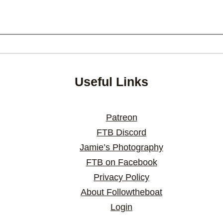
Useful Links
Patreon
FTB Discord
Jamie’s Photography
FTB on Facebook
Privacy Policy
About Followtheboat
Login