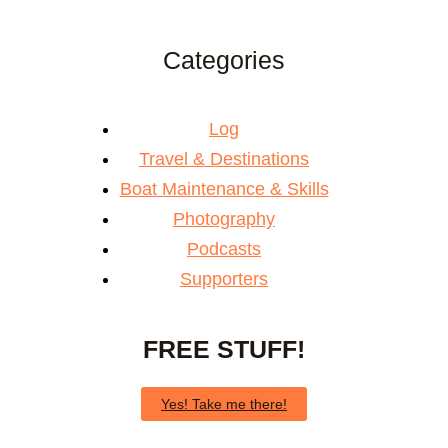
Categories
Log
Travel & Destinations
Boat Maintenance & Skills
Photography
Podcasts
Supporters
FREE STUFF!
Yes! Take me there!