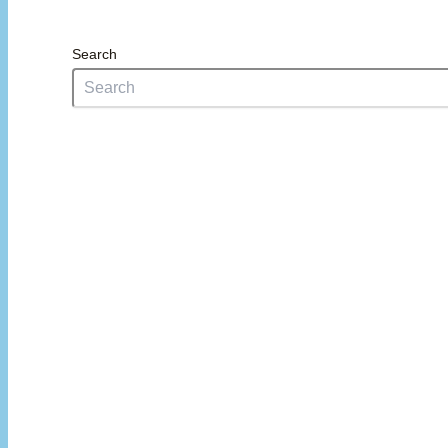
Search