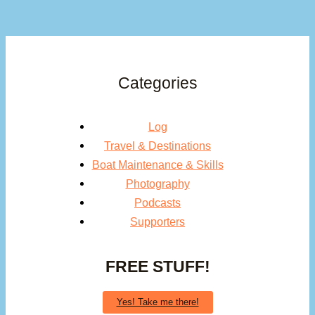
Categories
Log
Travel & Destinations
Boat Maintenance & Skills
Photography
Podcasts
Supporters
FREE STUFF!
Yes! Take me there!