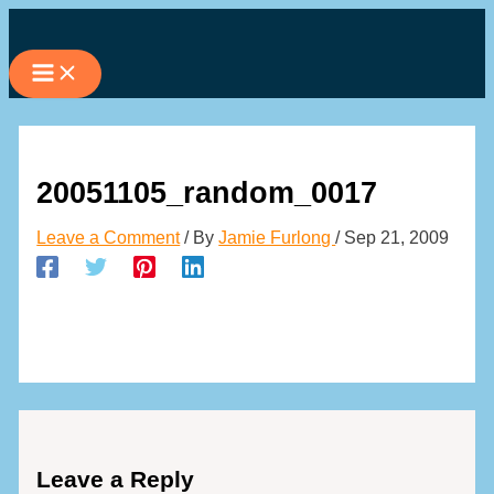
Skip
to
content
20051105_random_0017
Leave a Comment
/ By
Jamie Furlong
/
Sep 21, 2009
Leave a Reply