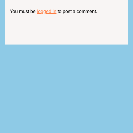
You must be
logged in
to post a comment.