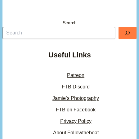
Search
Useful Links
Patreon
FTB Discord
Jamie’s Photography
FTB on Facebook
Privacy Policy
About Followtheboat