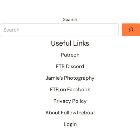
Search
Useful Links
Patreon
FTB Discord
Jamie’s Photography
FTB on Facebook
Privacy Policy
About Followtheboat
Login