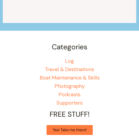
Categories
Log
Travel & Destinations
Boat Maintenance & Skills
Photography
Podcasts
Supporters
FREE STUFF!
Yes! Take me there!