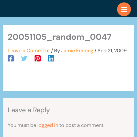
Skip
to
content
20051105_random_0047
Leave a Comment
/ By
Jamie Furlong
/
Sep 21, 2009
Leave a Reply
You must be
logged in
to post a comment.