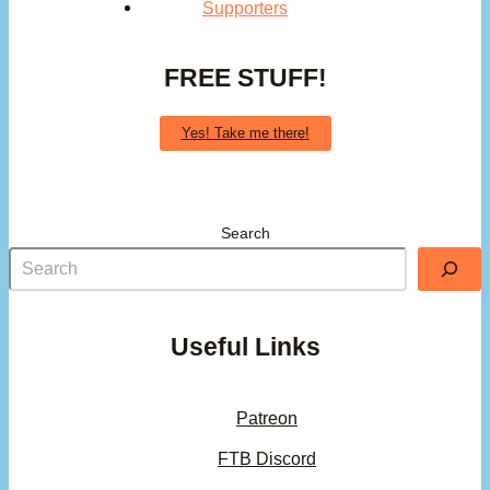
Supporters
FREE STUFF!
Yes! Take me there!
Search
Useful Links
Patreon
FTB Discord