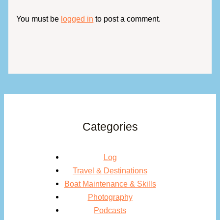
You must be
logged in
to post a comment.
Categories
Log
Travel & Destinations
Boat Maintenance & Skills
Photography
Podcasts