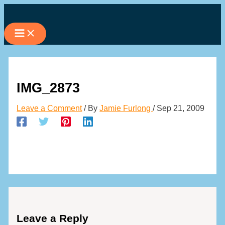
Skip
to
content
IMG_2873
Leave a Comment
/ By
Jamie Furlong
/
Sep 21, 2009
Leave a Reply