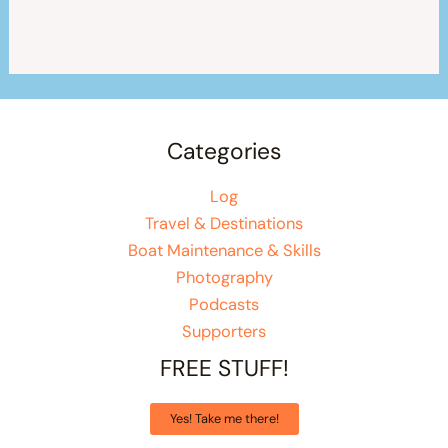
Categories
Log
Travel & Destinations
Boat Maintenance & Skills
Photography
Podcasts
Supporters
FREE STUFF!
Yes! Take me there!