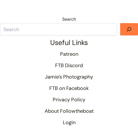
Search
Useful Links
Patreon
FTB Discord
Jamie’s Photography
FTB on Facebook
Privacy Policy
About Followtheboat
Login