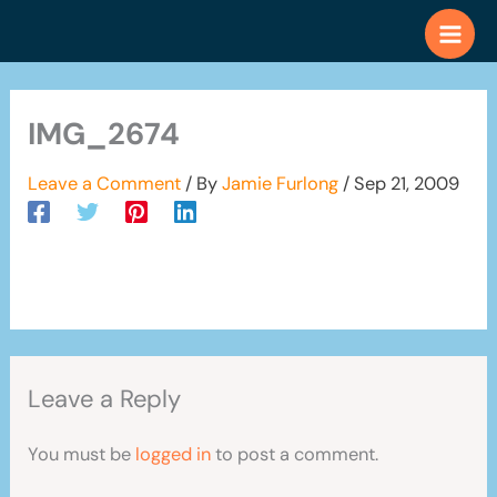
Skip
to
content
IMG_2674
Leave a Comment
/ By
Jamie Furlong
/
Sep 21, 2009
Leave a Reply
You must be
logged in
to post a comment.