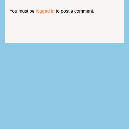
You must be
logged in
to post a comment.