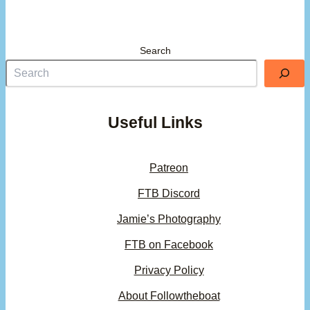
Search
Useful Links
Patreon
FTB Discord
Jamie’s Photography
FTB on Facebook
Privacy Policy
About Followtheboat