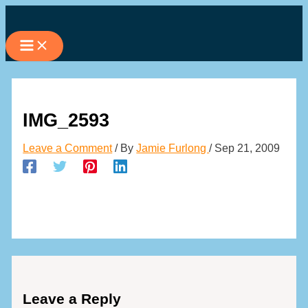
Skip
to
content
IMG_2593
Leave a Comment
/ By
Jamie Furlong
/
Sep 21, 2009
Leave a Reply