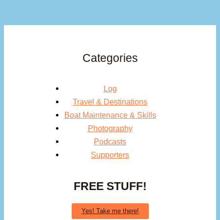
Categories
Log
Travel & Destinations
Boat Maintenance & Skills
Photography
Podcasts
Supporters
FREE STUFF!
Yes! Take me there!