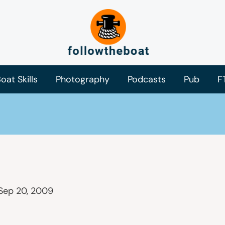
oat Skills
Photography
Podcasts
Pub
F
Sep 20, 2009