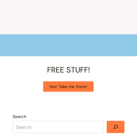
FREE STUFF!
Yes! Take me there!
Search