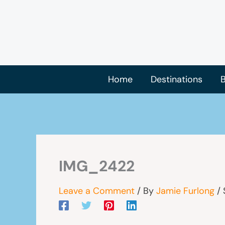
Skip
to
content
Home
Destinations
B
IMG_2422
Leave a Comment
/ By
Jamie Furlong
/