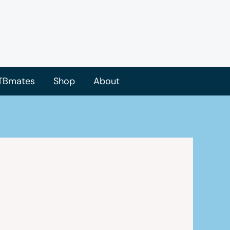
TBmates
Shop
About