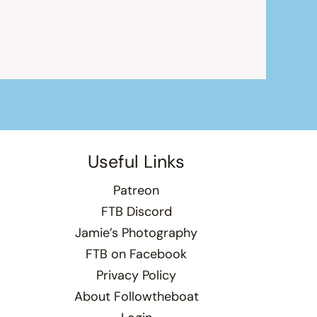
Useful Links
Patreon
FTB Discord
Jamie’s Photography
FTB on Facebook
Privacy Policy
About Followtheboat