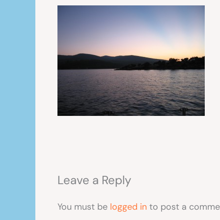
Leave a Reply
You must be
logged in
to post a comme