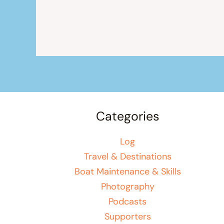
Categories
Log
Travel & Destinations
Boat Maintenance & Skills
Photography
Podcasts
Supporters