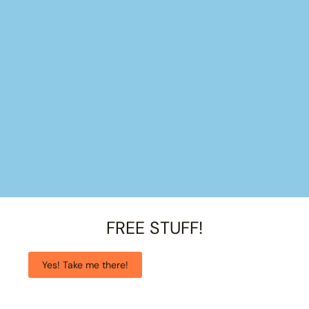
FREE STUFF!
Yes! Take me there!