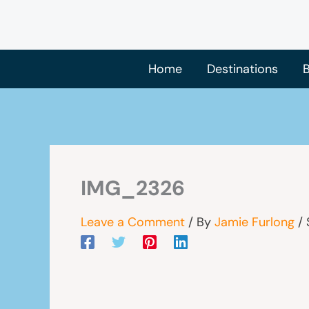
Skip
to
content
Home
Destinations
B
IMG_2326
Leave a Comment
/ By
Jamie Furlong
/