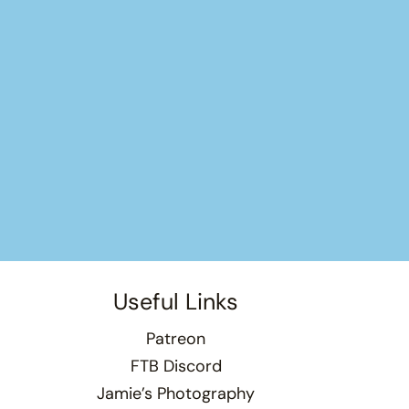
Useful Links
Patreon
FTB Discord
Jamie’s Photography