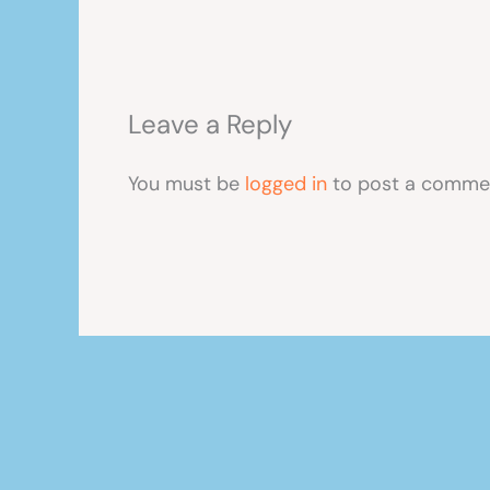
Leave a Reply
You must be
logged in
to post a comme