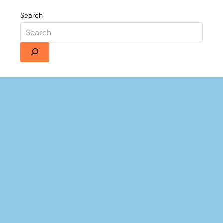
Search
Details