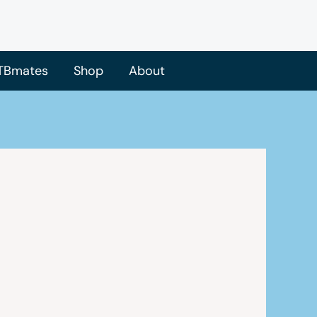
TBmates
Shop
About