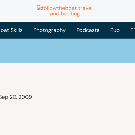
oat Skills
Photography
Podcasts
Pub
F
Sep 20, 2009