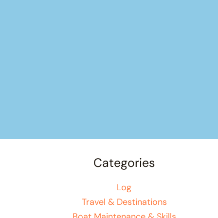
Categories
Log
Travel & Destinations
Boat Maintenance & Skills