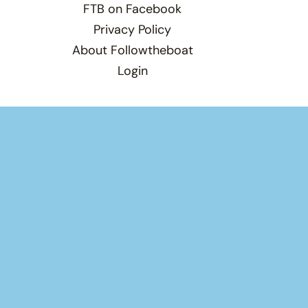
FTB on Facebook
Privacy Policy
About Followtheboat
Login
Total