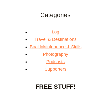
Categories
Log
Travel & Destinations
Boat Maintenance & Skills
Photography
Podcasts
Supporters
FREE STUFF!