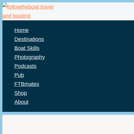
Skip
to
content
Home
Destinations
Boat Skills
Photography
Podcasts
Pub
FTBmates
Shop
About