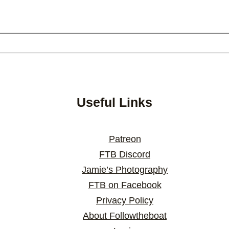
Useful Links
Patreon
FTB Discord
Jamie’s Photography
FTB on Facebook
Privacy Policy
About Followtheboat