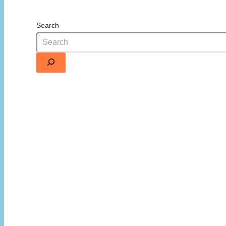
Search