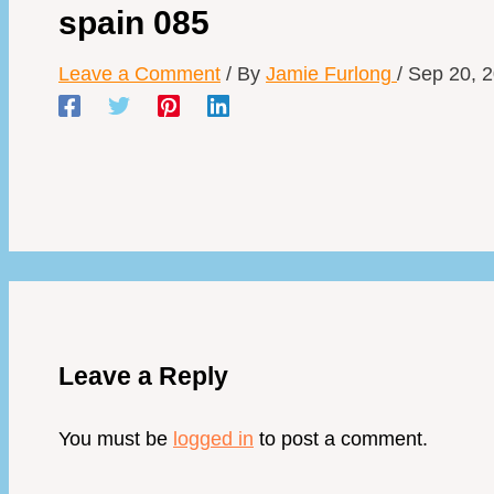
spain 085
Leave a Comment
/ By
Jamie Furlong
/
Sep 20, 
Leave a Reply
You must be
logged in
to post a comment.