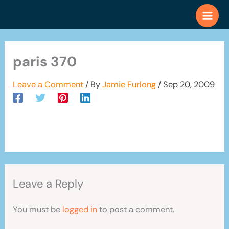
Skip
to
content
paris 370
Leave a Comment
/ By
Jamie Furlong
/
Sep 20, 2009
Leave a Reply
You must be
logged in
to post a comment.