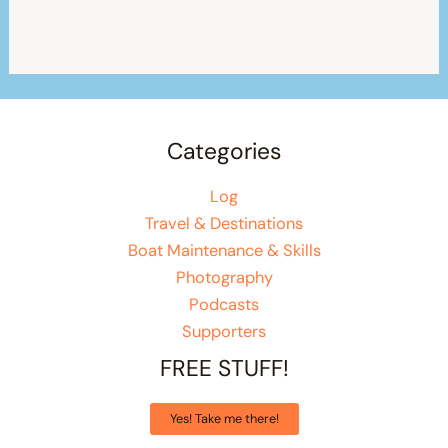
Categories
Log
Travel & Destinations
Boat Maintenance & Skills
Photography
Podcasts
Supporters
FREE STUFF!
Yes! Take me there!