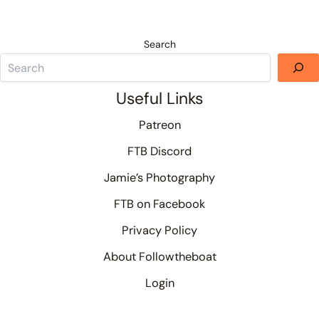
Search
Useful Links
Patreon
FTB Discord
Jamie’s Photography
FTB on Facebook
Privacy Policy
About Followtheboat
Login