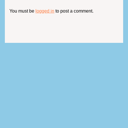
You must be
logged in
to post a comment.