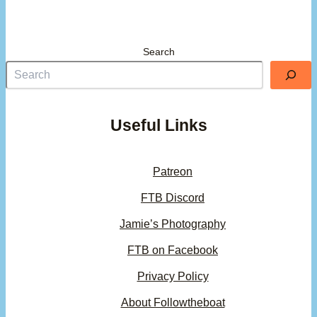
Search
Useful Links
Patreon
FTB Discord
Jamie’s Photography
FTB on Facebook
Privacy Policy
About Followtheboat