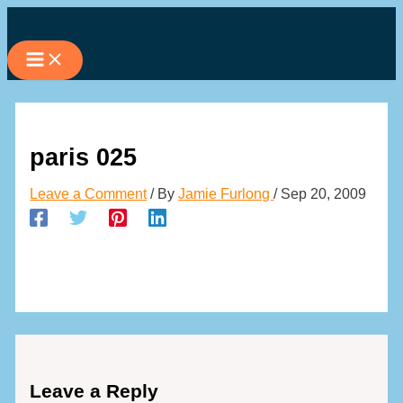
Skip
to
content
paris 025
Leave a Comment
/ By
Jamie Furlong
/
Sep 20, 2009
Leave a Reply