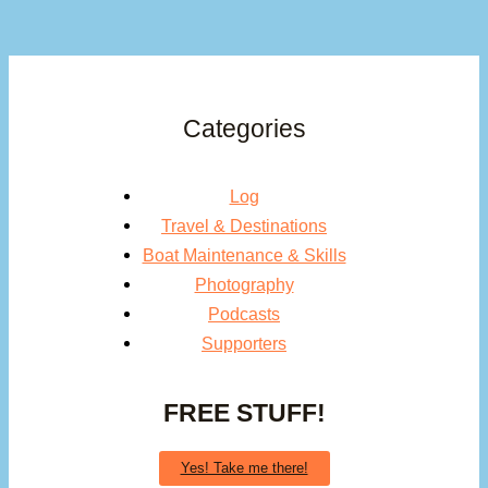
Categories
Log
Travel & Destinations
Boat Maintenance & Skills
Photography
Podcasts
Supporters
FREE STUFF!
Yes! Take me there!