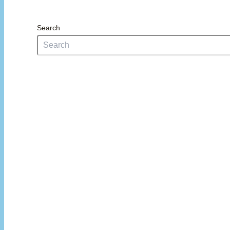
Search