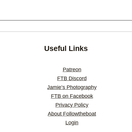
Useful Links
Patreon
FTB Discord
Jamie’s Photography
FTB on Facebook
Privacy Policy
About Followtheboat
Login