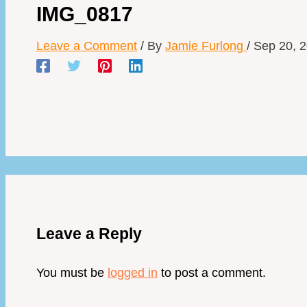
IMG_0817
Leave a Comment
/ By
Jamie Furlong
/
Sep 20, 
Leave a Reply
You must be
logged in
to post a comment.