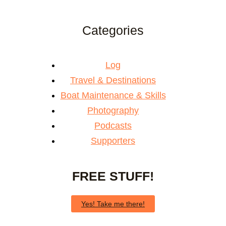
Categories
Log
Travel & Destinations
Boat Maintenance & Skills
Photography
Podcasts
Supporters
FREE STUFF!
Yes! Take me there!