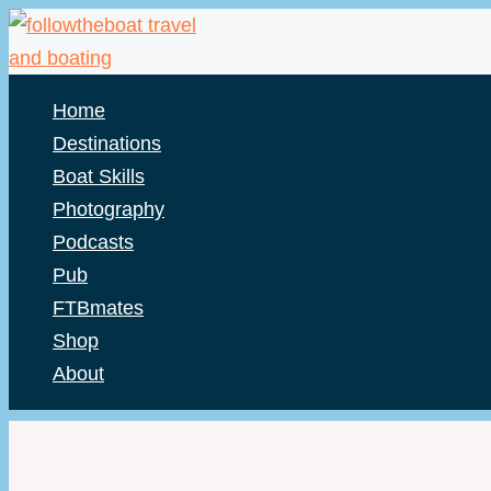
Skip
to
content
Home
Destinations
Boat Skills
Photography
Podcasts
Pub
FTBmates
Shop
About