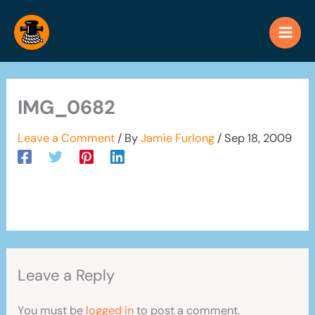
Skip
to
content
IMG_0682
Leave a Comment
/ By
Jamie Furlong
/
Sep 18, 2009
Leave a Reply
You must be
logged in
to post a comment.