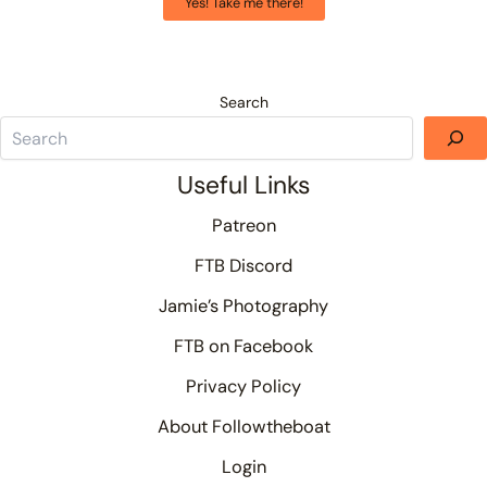
Yes! Take me there!
Search
Useful Links
Patreon
FTB Discord
Jamie’s Photography
FTB on Facebook
Privacy Policy
About Followtheboat
Login