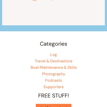
Categories
Log
Travel & Destinations
Boat Maintenance & Skills
Photography
Podcasts
Supporters
FREE STUFF!