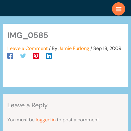
Skip
to
content
IMG_0585
Leave a Comment
/ By
Jamie Furlong
/
Sep 18, 2009
Leave a Reply
You must be
logged in
to post a comment.