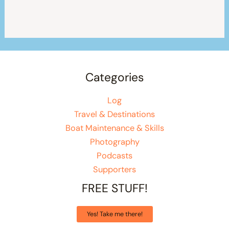
Categories
Log
Travel & Destinations
Boat Maintenance & Skills
Photography
Podcasts
Supporters
FREE STUFF!
Yes! Take me there!