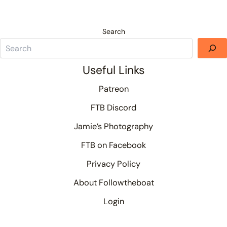
Search
Useful Links
Patreon
FTB Discord
Jamie’s Photography
FTB on Facebook
Privacy Policy
About Followtheboat
Login