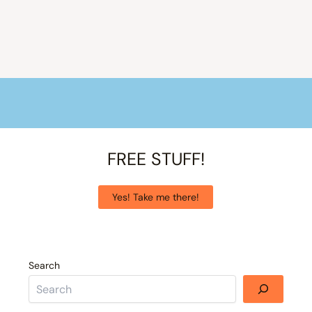
FREE STUFF!
Yes! Take me there!
Search