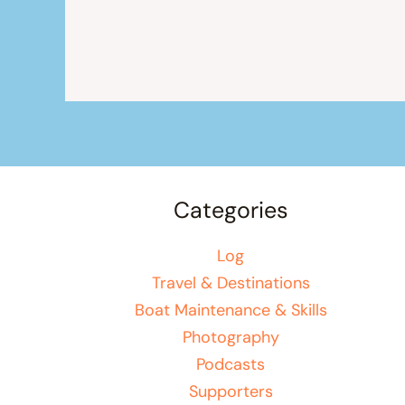
Categories
Log
Travel & Destinations
Boat Maintenance & Skills
Photography
Podcasts
Supporters