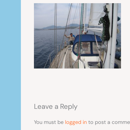
Leave a Reply
You must be
logged in
to post a comme