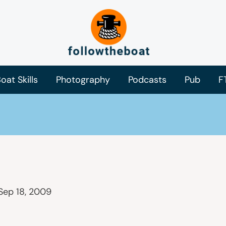
oat Skills
Photography
Podcasts
Pub
F
Sep 18, 2009