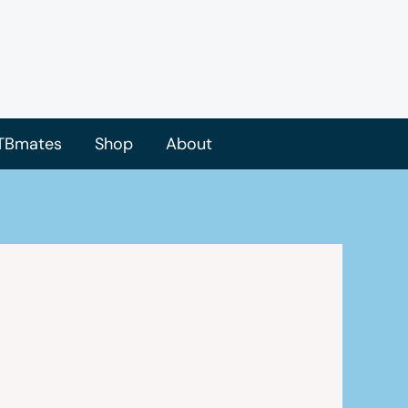
TBmates
Shop
About