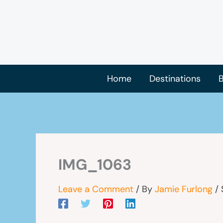
Skip
to
content
Home
Destinations
B
IMG_1063
Leave a Comment
/ By
Jamie Furlong
/