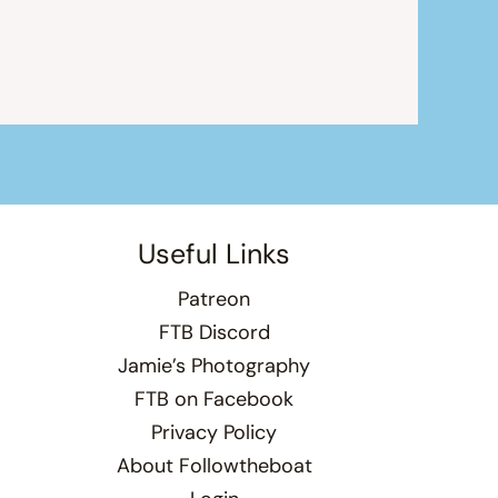
Useful Links
Patreon
FTB Discord
Jamie’s Photography
FTB on Facebook
Privacy Policy
About Followtheboat