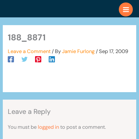
Skip
to
content
188_8871
Leave a Comment
/ By
Jamie Furlong
/
Sep 17, 2009
Leave a Reply
You must be
logged in
to post a comment.