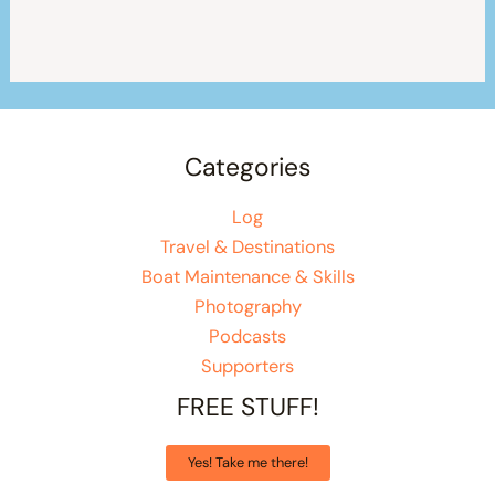
Categories
Log
Travel & Destinations
Boat Maintenance & Skills
Photography
Podcasts
Supporters
FREE STUFF!
Yes! Take me there!