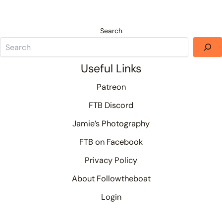
Search
Useful Links
Patreon
FTB Discord
Jamie’s Photography
FTB on Facebook
Privacy Policy
About Followtheboat
Login