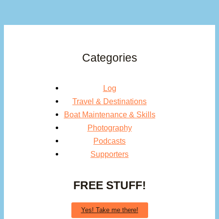
Categories
Log
Travel & Destinations
Boat Maintenance & Skills
Photography
Podcasts
Supporters
FREE STUFF!
Yes! Take me there!