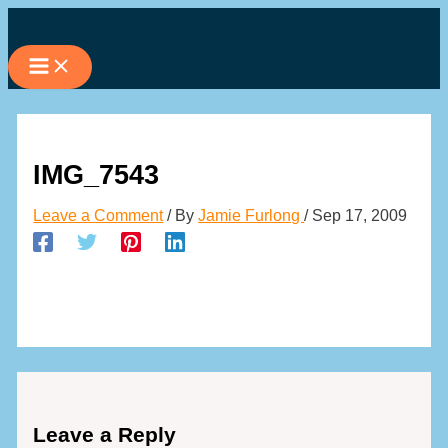
Skip
to
content
IMG_7543
Leave a Comment
/ By
Jamie Furlong
/
Sep 17, 2009
Leave a Reply