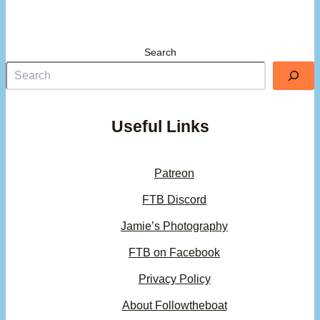
Search
Useful Links
Patreon
FTB Discord
Jamie’s Photography
FTB on Facebook
Privacy Policy
About Followtheboat