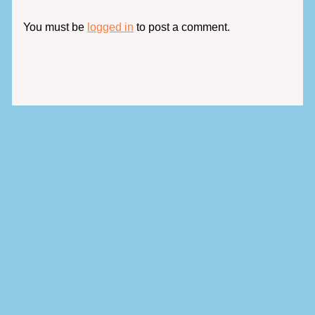
You must be
logged in
to post a comment.