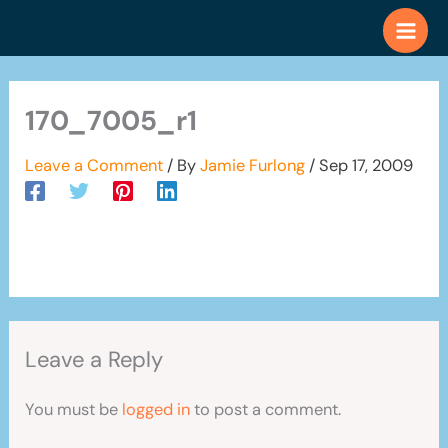
Skip
to
content
170_7005_r1
Leave a Comment
/ By
Jamie Furlong
/
Sep 17, 2009
Leave a Reply
You must be
logged in
to post a comment.