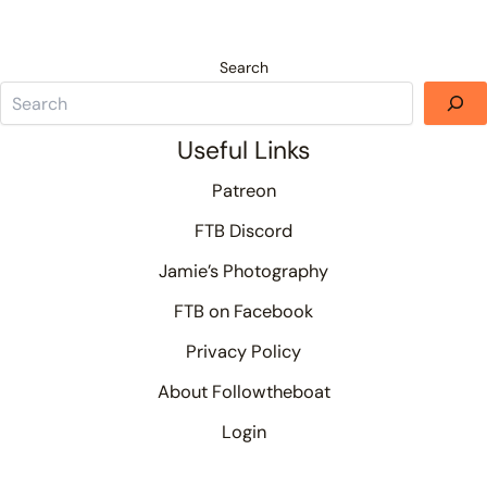
Search
Useful Links
Patreon
FTB Discord
Jamie’s Photography
FTB on Facebook
Privacy Policy
About Followtheboat
Login