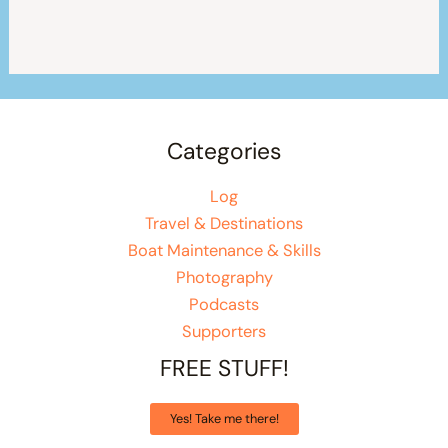
Categories
Log
Travel & Destinations
Boat Maintenance & Skills
Photography
Podcasts
Supporters
FREE STUFF!
Yes! Take me there!