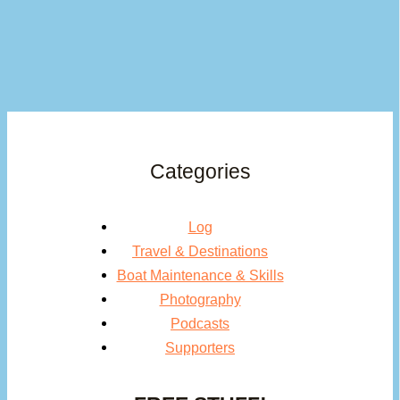
Categories
Log
Travel & Destinations
Boat Maintenance & Skills
Photography
Podcasts
Supporters