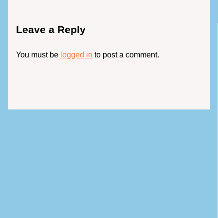
Leave a Reply
You must be
logged in
to post a comment.