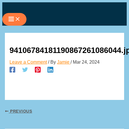
Skip
to
content
94106784181190867261086044.j
Leave a Comment
/ By
Jamie
/
Mar 24, 2024
PREVIOUS