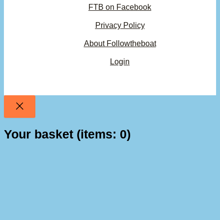
FTB on Facebook
Privacy Policy
About Followtheboat
Login
Your basket
(items: 0)
Product
Details
Total
Subtotal
$0.00
Products
Shipping, taxes, and discounts calculated at checkout.
in
basket
View my basket