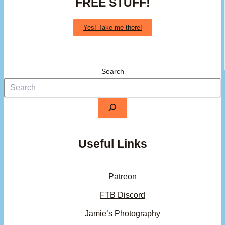
FREE STUFF!
Yes! Take me there!
Search
Useful Links
Patreon
FTB Discord
Jamie’s Photography