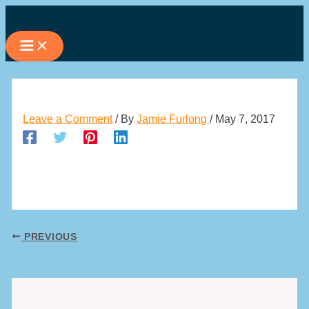
Skip
to
content
Leave a Comment
/ By
Jamie Furlong
/
May 7, 2017
PREVIOUS