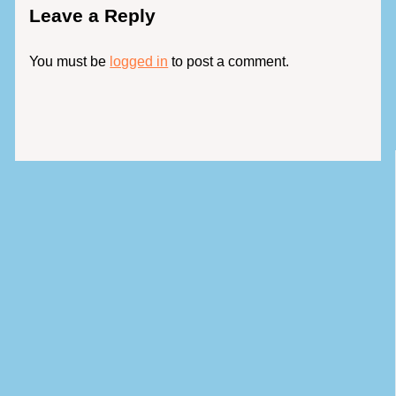
Leave a Reply
You must be
logged in
to post a comment.