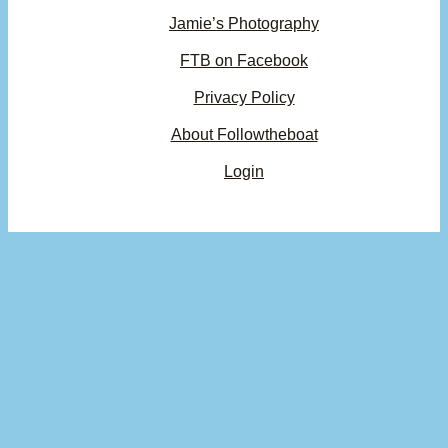
Jamie’s Photography
FTB on Facebook
Privacy Policy
About Followtheboat
Login
×