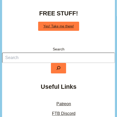
FREE STUFF!
Yes! Take me there!
Search
Useful Links
Patreon
FTB Discord