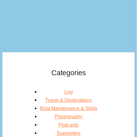
Categories
Log
Travel & Destinations
Boat Maintenance & Skills
Photography
Podcasts
Supporters