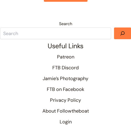
Search
Useful Links
Patreon
FTB Discord
Jamie’s Photography
FTB on Facebook
Privacy Policy
About Followtheboat
Login