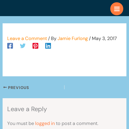
Skip
to
content
Leave a Comment
/ By
Jamie Furlong
/
May 3, 2017
PREVIOUS
Leave a Reply
You must be
logged in
to post a comment.