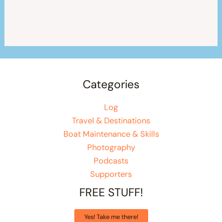
Categories
Log
Travel & Destinations
Boat Maintenance & Skills
Photography
Podcasts
Supporters
FREE STUFF!
Yes! Take me there!