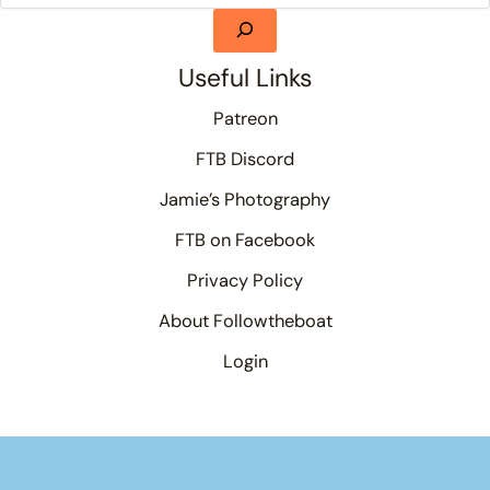
Useful Links
Patreon
FTB Discord
Jamie’s Photography
FTB on Facebook
Privacy Policy
About Followtheboat
Login