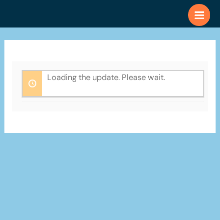
Skip
to
content
Loading the update. Please wait.