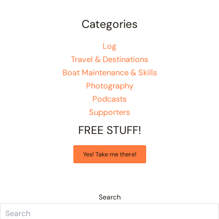
Categories
Log
Travel & Destinations
Boat Maintenance & Skills
Photography
Podcasts
Supporters
FREE STUFF!
Yes! Take me there!
Search