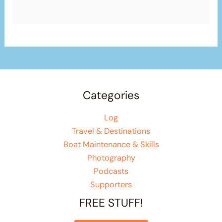
Categories
Log
Travel & Destinations
Boat Maintenance & Skills
Photography
Podcasts
Supporters
FREE STUFF!