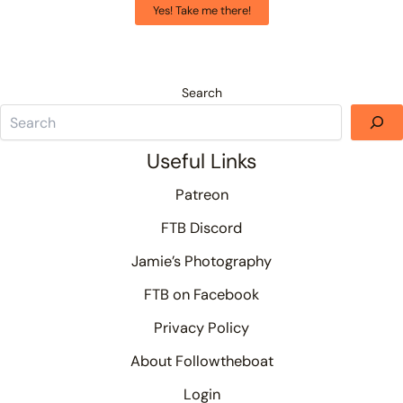
Yes! Take me there!
Search
Useful Links
Patreon
FTB Discord
Jamie’s Photography
FTB on Facebook
Privacy Policy
About Followtheboat
Login