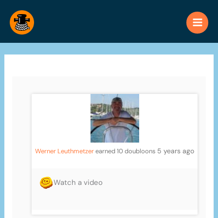
Skip
to
content
5 years ago
Werner Leuthmetzer
earned 10 doubloons
Watch a video