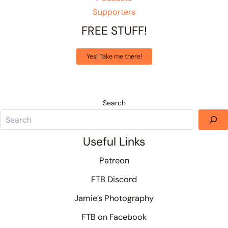
Supporters
FREE STUFF!
Yes! Take me there!
Search
Useful Links
Patreon
FTB Discord
Jamie’s Photography
FTB on Facebook