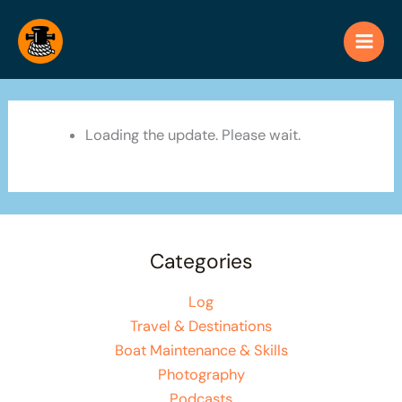
Skip
to
content
Loading the update. Please wait.
Categories
Log
Travel & Destinations
Boat Maintenance & Skills
Photography
Podcasts