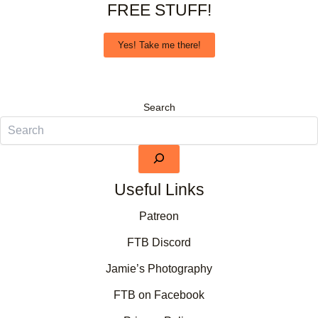
FREE STUFF!
Yes! Take me there!
Search
Useful Links
Patreon
FTB Discord
Jamie’s Photography
FTB on Facebook