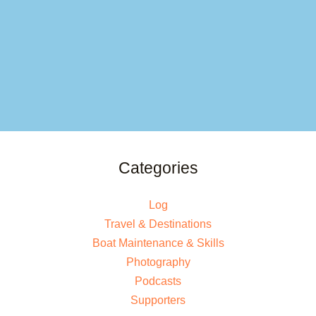
Categories
Log
Travel & Destinations
Boat Maintenance & Skills
Photography
Podcasts
Supporters