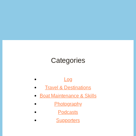
Categories
Log
Travel & Destinations
Boat Maintenance & Skills
Photography
Podcasts
Supporters