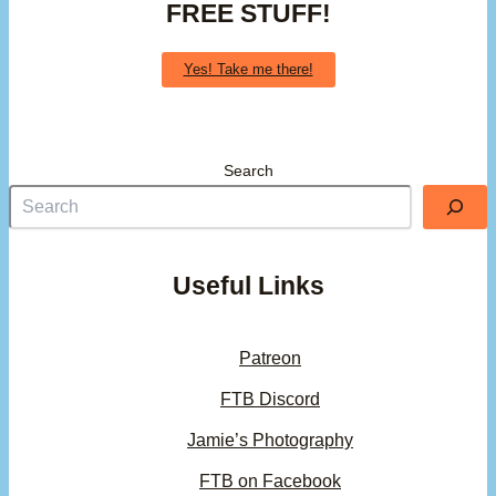
FREE STUFF!
Yes! Take me there!
Search
Useful Links
Patreon
FTB Discord
Jamie’s Photography
FTB on Facebook