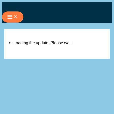
Skip
to
content
Loading the update. Please wait.