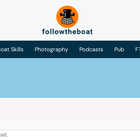
oat Skills
Photography
Podcasts
Pub
F
ait.