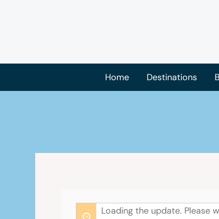
Skip
to
content
Home
Destinations
B
Loading the update. Please w