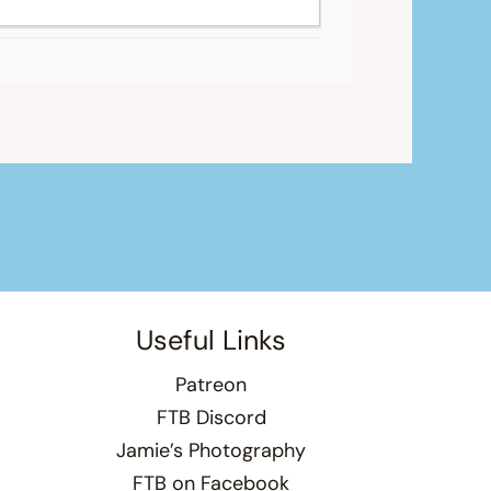
Useful Links
Patreon
FTB Discord
Jamie’s Photography
FTB on Facebook