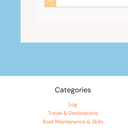
Categories
Log
Travel & Destinations
Boat Maintenance & Skills