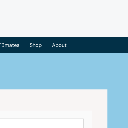
TBmates
Shop
About