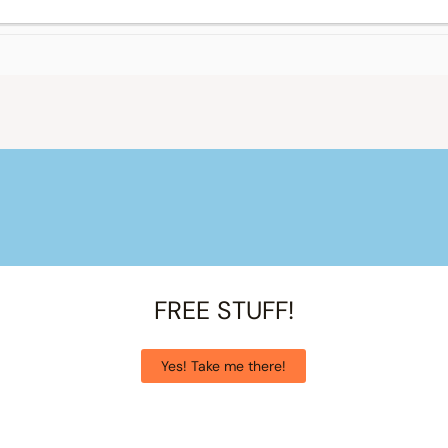
FREE STUFF!
Yes! Take me there!