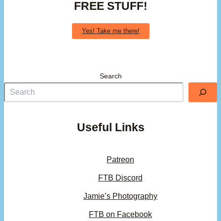
FREE STUFF!
Yes! Take me there!
Search
Useful Links
Patreon
FTB Discord
Jamie’s Photography
FTB on Facebook