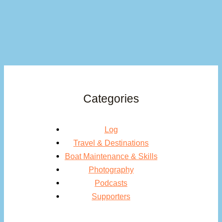
Categories
Log
Travel & Destinations
Boat Maintenance & Skills
Photography
Podcasts
Supporters