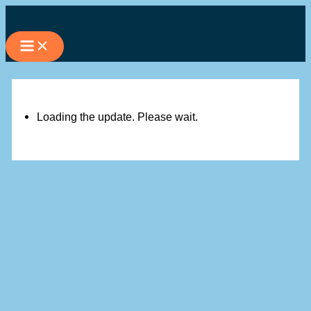
Skip
to
content
Loading the update. Please wait.